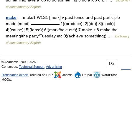
Dictionary
of contemporary English
make
— make1 W1S1 [meık] v past tense and past participle
made [meıd] ▬▬▬▬▬▬▬ 1¦(produce)¦ 2¦(do)¦ 3¦(cook)¦
4¦(cause)¦ 5¦(force)¦ 6¦(mark/hole etc)¦ 7 make it 8 make the
meeting/the party/Tuesday etc 9¦(achieve something)¦ …
Dictionary
of contemporary English
© Academic, 2000-2026
18+
Contact us:
Technical Support
,
Advertising
Dictionaries export
, created on PHP,
Joomla,
Drupal,
WordPress,
MODx.