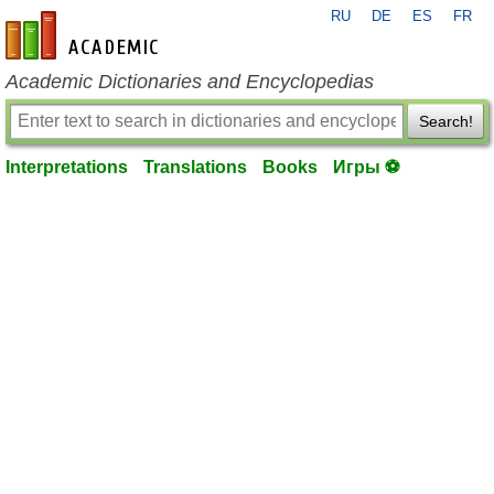
RU
DE
ES
FR
en-academic.com
Academic Dictionaries and Encyclopedias
Search!
Interpretations
Translations
Books
Игры ⚽