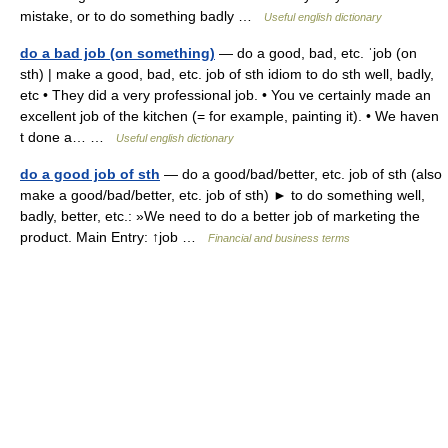
mistake, or to do something badly …
Useful english dictionary
do a bad job (on something)
— do a good, bad, etc. ˈjob (on
sth) | make a good, bad, etc. job of sth idiom to do sth well, badly,
etc • They did a very professional job. • You ve certainly made an
excellent job of the kitchen (= for example, painting it). • We haven
t done a… …
Useful english dictionary
do a good job of sth
— do a good/bad/better, etc. job of sth (also
make a good/bad/better, etc. job of sth) ► to do something well,
badly, better, etc.: »We need to do a better job of marketing the
product. Main Entry: ↑job …
Financial and business terms