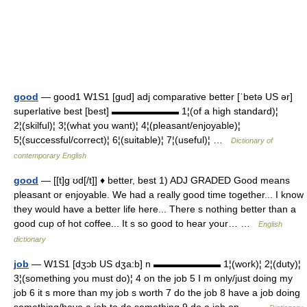
good
— good1 W1S1 [gud] adj comparative better [ˈbetə US ər]
superlative best [best] ▬▬▬▬▬▬▬ 1¦(of a high standard)¦
2¦(skilful)¦ 3¦(what you want)¦ 4¦(pleasant/enjoyable)¦
5¦(successful/correct)¦ 6¦(suitable)¦ 7¦(useful)¦ …
Dictionary of
contemporary English
good
— [[t]g ʊd[/t]] ♦ better, best 1) ADJ GRADED Good means
pleasant or enjoyable. We had a really good time together... I know
they would have a better life here... There s nothing better than a
good cup of hot coffee... It s so good to hear your… …
English
dictionary
job
— W1S1 [dʒɔb US dʒa:b] n ▬▬▬▬▬▬▬ 1¦(work)¦ 2¦(duty)¦
3¦(something you must do)¦ 4 on the job 5 I m only/just doing my
job 6 it s more than my job s worth 7 do the job 8 have a job doing
something/have a job to do something 9 do a job on… …