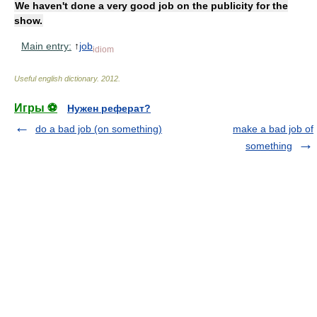
We haven't done a very good job on the publicity for the
show.
Main entry:
↑
job
idiom
Useful english dictionary
.
2012
.
Игры ⚽
Нужен реферат?
do a bad job (on something)
make a bad job of
something