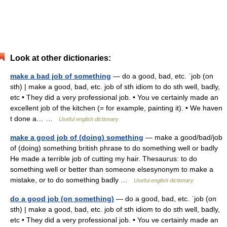
Look at other dictionaries:
make a bad job of something
— do a good, bad, etc. ˈjob (on
sth) | make a good, bad, etc. job of sth idiom to do sth well, badly,
etc • They did a very professional job. • You ve certainly made an
excellent job of the kitchen (= for example, painting it). • We haven
t done a… …
Useful english dictionary
make a good job of (doing) something
— make a good/bad/job
of (doing) something british phrase to do something well or badly
He made a terrible job of cutting my hair. Thesaurus: to do
something well or better than someone elsesynonym to make a
mistake, or to do something badly …
Useful english dictionary
do a good job (on something)
— do a good, bad, etc. ˈjob (on
sth) | make a good, bad, etc. job of sth idiom to do sth well, badly,
etc • They did a very professional job. • You ve certainly made an