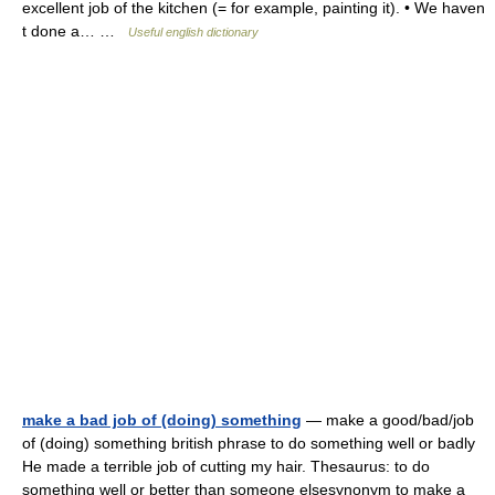
excellent job of the kitchen (= for example, painting it). • We haven
t done a… …
Useful english dictionary
make a bad job of (doing) something
— make a good/bad/job
of (doing) something british phrase to do something well or badly
He made a terrible job of cutting my hair. Thesaurus: to do
something well or better than someone elsesynonym to make a