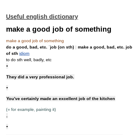
Useful english dictionary
make a good job of something
make a good job of something
do a good, bad, etc. ˈjob (on sth)
|
make a good, bad, etc. job
of sth
idiom
to do sth well, badly, etc
•
They did a very professional job.
•
You've certainly made an excellent job of the kitchen
(= for example, painting it)
.
•